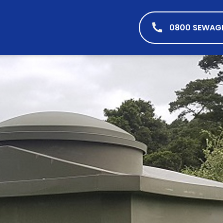
0800 SEWAG