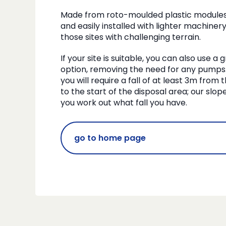
Made from roto-moulded plastic modules, 
and easily installed with lighter machinery
those sites with challenging terrain.
If your site is suitable, you can also use a
option, removing the need for any pumps. 
you will require a fall of at least 3m from
to the start of the disposal area; our slo
you work out what fall you have.
go to home page