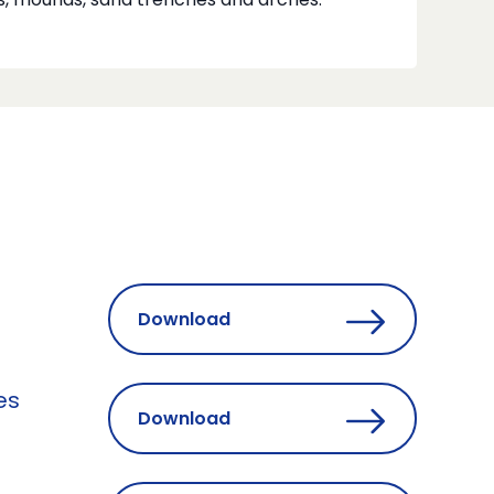
s, mounds, sand trenches and arches.
Download
es
Download