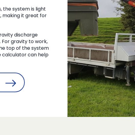
the system is light
, making it great for
 gravity discharge
For gravity to work,
 the top of the system
pe calculator can help