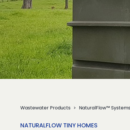
Wastewater Products
NaturalFlow™ System
NATURALFLOW TINY HOMES