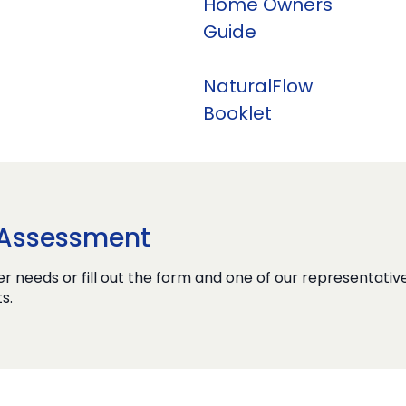
Home Owners
Guide
NaturalFlow
Booklet
e Assessment
r needs or fill out the form and one of our representative
s.