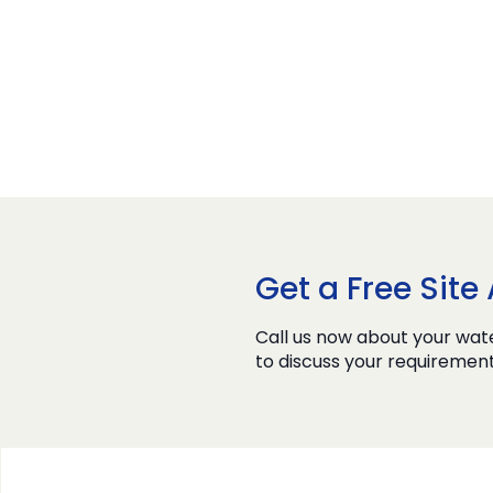
Get a Free Sit
Call us now about your wate
to discuss your requirement