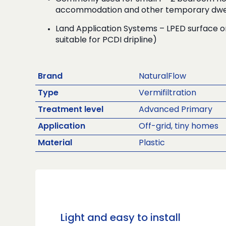
accommodation and other temporary dwel
Land Application Systems – LPED surface o
suitable for PCDI dripline)
Brand
NaturalFlow
Type
Vermifiltration
Treatment level
Advanced Primary
Application
Off-grid, tiny homes
Material
Plastic
Light and easy to install