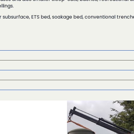
lings.
r subsurface, ETS bed, soakage bed, conventional trenc