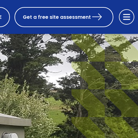
E
Get a free site assessment