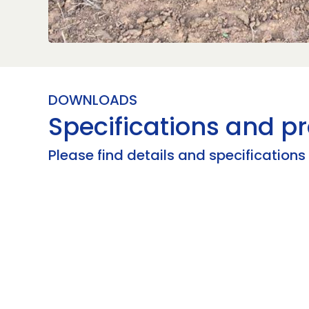
DOWNLOADS
Specifications and pr
Please find details and specification