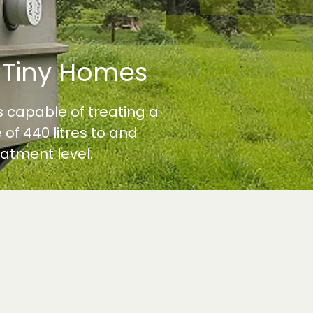
 Tiny Homes
 capable of treating a
 of 440 litres to and
atment level.