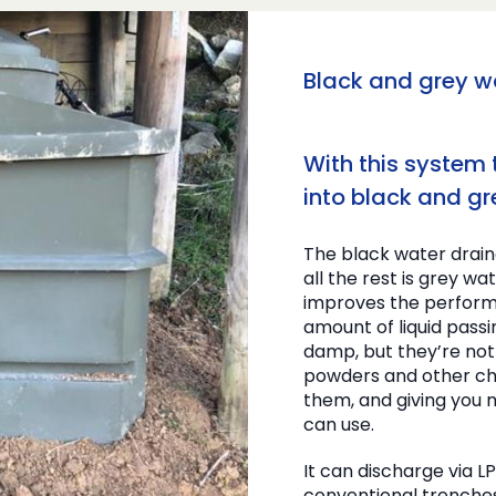
Black and grey 
With this system
into black and gr
The black water draina
all the rest is grey wa
improves the perform
amount of liquid pass
damp, but they’re not
powders and other ch
them, and giving you m
can use.
It can discharge via L