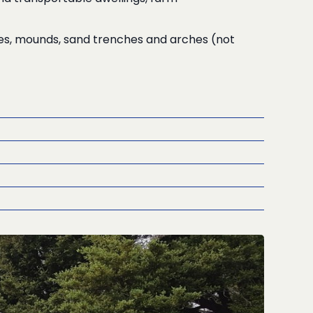
hes, mounds, sand trenches and arches (not