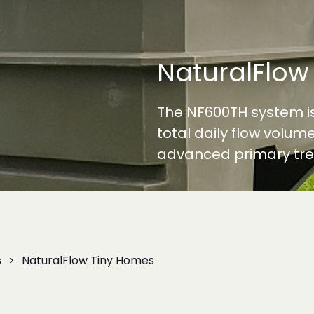
NaturalFlow
The NF600TH system is
total daily flow volume
advanced primary tre
s
NaturalFlow Tiny Homes