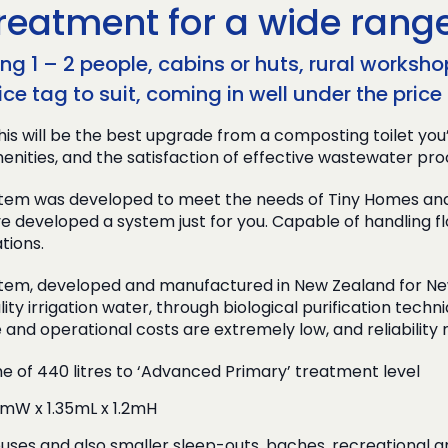
reatment for a wide range
g 1 – 2 people, cabins or huts, rural workshop
ice tag to suit, coming in well under the pri
his will be the best upgrade from a composting toilet you
enities, and the satisfaction of effective wastewater pro
m was developed to meet the needs of Tiny Homes and ot
e developed a system just for you. Capable of handling fl
tions.
em, developed and manufactured in New Zealand for New Z
lity irrigation water, through biological purification tech
e and operational costs are extremely low, and reliability
me of 440 litres to ‘Advanced Primary’ treatment level
2mW x 1.35mL x 1.2mH
ses and also smaller sleep-outs, baches, recreational a