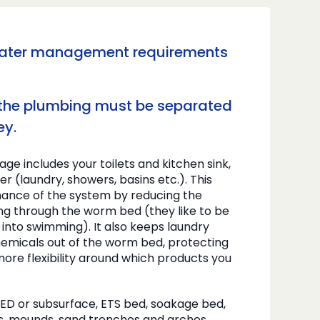
water management requirements
 the plumbing must be separated
ey.
ge includes your toilets and kitchen sink,
ter (laundry, showers, basins etc.). This
ance of the system by reducing the
ing through the worm bed (they like to be
 into swimming). It also keeps laundry
emicals out of the worm bed, protecting
ore flexibility around which products you
PED or subsurface, ETS bed, soakage bed,