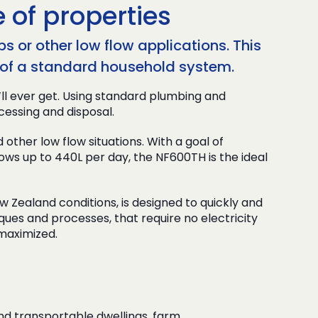
 of properties
s or other low flow applications. This
ce of a standard household system.
’ll ever get. Using standard plumbing and
cessing and disposal.
her low flow situations. With a goal of
ows up to 440L per day, the NF600TH is the ideal
ealand conditions, is designed to quickly and
niques and processes, that require no electricity
 maximized.
nd transportable dwellings, farm