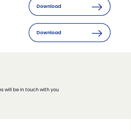
Download
Download
s will be in touch with you