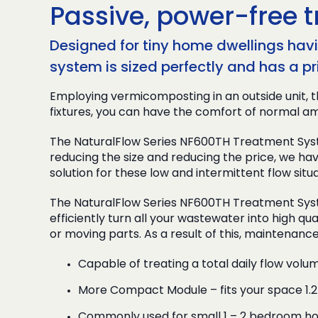
Passive, power-free t
Designed for tiny home dwellings havin
system is sized perfectly and has a pr
Employing vermicomposting in an outside unit, t
fixtures, you can have the comfort of normal am
The NaturalFlow Series NF600TH Treatment Syste
reducing the size and reducing the price, we hav
solution for these low and intermittent flow situa
The NaturalFlow Series NF600TH Treatment Syst
efficiently turn all your wastewater into high qua
or moving parts. As a result of this, maintenanc
Capable of treating a total daily flow volu
More Compact Module – fits your space 1.
Commonly used for small 1 – 2 bedroom hou