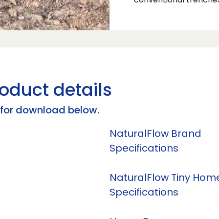
conventional trenche
oduct details
s for download below.
NaturalFlow Brand
Specifications
NaturalFlow Tiny Hom
Specifications