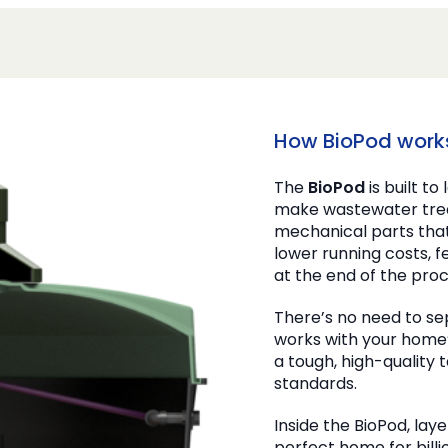
How BioPod work
The
BioPod
is built to
make wastewater trea
mechanical parts tha
lower running costs, 
at the end of the proc
There’s no need to se
works with your home’
a tough, high-quality
standards.
Inside the BioPod, laye