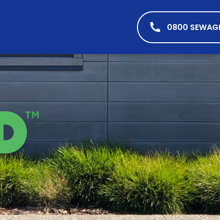
0800 SEWAG