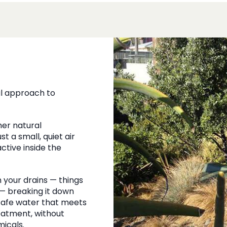
al approach to
er natural
t a small, quiet air
tive inside the
your drains — things
 — breaking it down
 safe water that meets
eatment, without
icals.