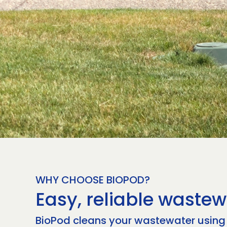
WHY CHOOSE BIOPOD?
Easy, reliable wastew
BioPod cleans your wastewater using n