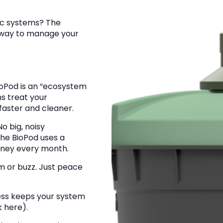
tic systems? The
r way to manage your
oPod is an “ecosystem
ms treat your
 faster and cleaner.
o big, noisy
he BioPod uses a
oney every month.
 or buzz. Just peace
ss keeps your system
k here).