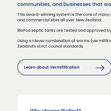
communities, and businesses that want
This award-winning system is the core of many 
and commercial sites all over New Zealand.
BioPod septic tanks are tested and approved b
Using a clever combination of worms (vermifiltr
Zealand’s strict council standards.
Learn about Vermifiltration