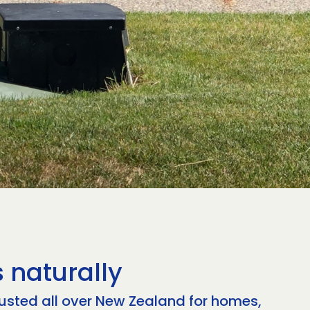
 naturally
rusted all over New Zealand for homes,