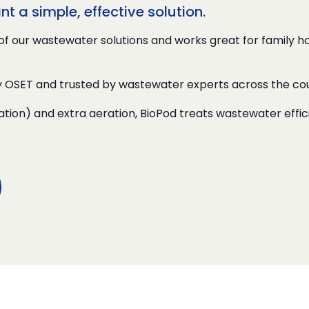
 a simple, effective solution.
of our wastewater solutions and works great for family 
y OSET and trusted by wastewater experts across the cou
ation) and extra aeration, BioPod treats wastewater effi