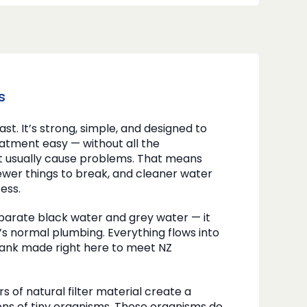
s
 last. It’s strong, simple, and designed to
tment easy — without all the
t usually cause problems. That means
fewer things to break, and cleaner water
ess.
parate black water and grey water — it
s normal plumbing. Everything flows into
 tank made right here to meet NZ
rs of natural filter material create a