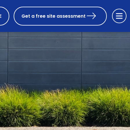
E
Get a free site assessment