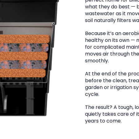
perfect home for bill
what they do best — 
wastewater as it moves
soil naturally filters 
Because it’s an aerob
healthy on its own — n
for complicated maint
moves air through th
smoothly.
At the end of the proce
before the clean, tre
garden or irrigation s
cycle.
The result? A tough,
quietly takes care of 
years to come.