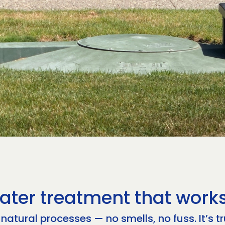
ater treatment that works
atural processes — no smells, no fuss. It’s t