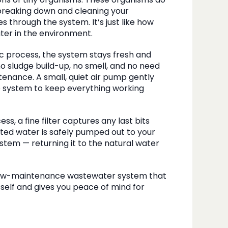
ions of tiny organisms. These organisms do
breaking down and cleaning your
 through the system. It’s just like how
water in the environment.
ic process, the system stays fresh and
o sludge build-up, no smell, and no need
enance. A small, quiet air pump gently
e system to keep everything working
ss, a fine filter captures any last bits
ated water is safely pumped out to your
ystem — returning it to the natural water
 low-maintenance wastewater system that
itself and gives you peace of mind for