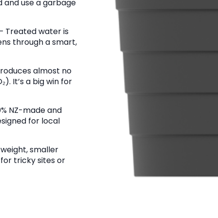
 and use a garbage
– Treated water is
ens through a smart,
produces almost no
. It’s a big win for
0% NZ-made and
signed for local
tweight, smaller
for tricky sites or