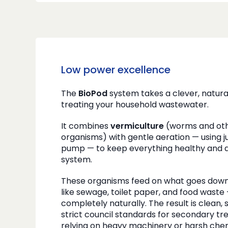
Low power excellence
The
BioPod
system takes a clever, natur
treating your household wastewater.
It combines
vermiculture
(worms and oth
organisms) with gentle aeration — using jus
pump — to keep everything healthy and ac
system.
These organisms feed on what goes down 
like sewage, toilet paper, and food waste
completely naturally. The result is clean,
strict council standards for secondary tr
relying on heavy machinery or harsh chem