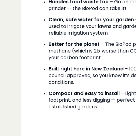
Handles food waste too
– Go ahead
grinder — the BioPod can take it!
Clean, safe water for your garden
used to irrigate your lawns and gard
reliable irrigation system.
Better for the planet
– The BioPod 
methane (which is 21x worse than CO₂)
your carbon footprint.
Built right here in New Zealand
– 10
council approved, so you know it’s de
conditions.
Compact and easy to install
– Ligh
footprint, and less digging — perfect 
established gardens.