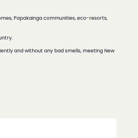
homes, Papakainga communities, eco-resorts,
ntry.
ciently and without any bad smells, meeting New