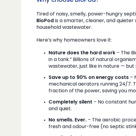
Why choose BioPod?
Tired of noisy, smelly, power-hungry sep
BioPod
is a smarter, cleaner, and quiete
household wastewater.
Here’s why homeowners love it:
Nature does the hard work
– The Bi
in a tank.” Billions of natural organis
wastewater, just like in nature — but
Save up to 90% on energy costs
– N
mechanical aerators running 24/7. T
fraction of the power, saving you m
Completely silent
– No constant hum
and quiet.
No smells. Ever.
– The aerobic proce
fresh and odour-free (no septic stin