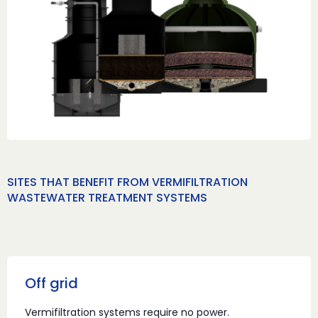
SITES THAT BENEFIT FROM VERMIFILTRATION
WASTEWATER TREATMENT SYSTEMS
Off grid
Vermifiltration systems require no power.