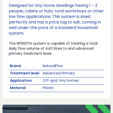
Designed for tiny home dwellings having 1 – 2
people, cabins or huts, rural workshops or other
low flow applications. This system is sized
perfectly and has a price tag to suit, coming in
well under the price of a standard household
system.
The NF600TH system is capable of treating a total
daily flow volume of 440 litres to and advanced
primary treatment level.
Brand
NaturalFlow
Treatment level
Advanced Primary
Application
Off-grid, tiny homes
Material
Plastic