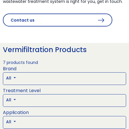
wastewater treatment system is right for you, get in touch.
Contact us
Vermifiltration Products
7 products found
Brand
All
Treatment Level
All
Application
All