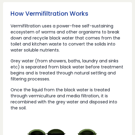
How Vermifiltration Works
Vermifiltration uses a power-free self-sustaining
ecosystem of worms and other organisms to break
down and recycle black water that comes from the
toilet and kitchen waste to convert the solids into
water soluble nutrients.
Grey water (from showers, baths, laundry and sinks
etc) is separated from black water before treatment
begins and is treated through natural settling and
filtering processes.
Once the liquid from the black water is treated
through vermiculture and media filtration, it is
recombined with the grey water and disposed into
the soil.