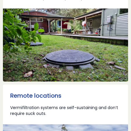
Remote locations
Vermifiltration systems are self-sustaining and don’t
require suck outs.