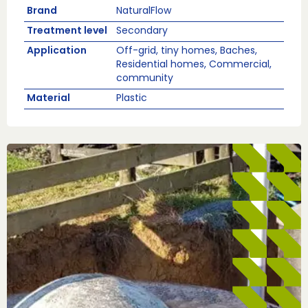
Brand
NaturalFlow
Treatment level
Secondary
Application
Off-grid, tiny homes, Baches,
Residential homes, Commercial,
community
Material
Plastic