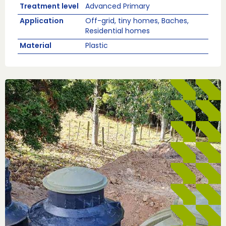
Treatment level
Advanced Primary
Application
Off-grid, tiny homes, Baches,
Residential homes
Material
Plastic