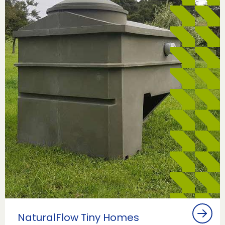
NaturalFlow Tiny Homes