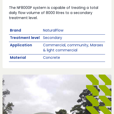
The NF8000P system is capable of treating a total
daily flow volume of 8000 litres to a secondary
treatment level.
Brand
NaturalFlow
Treatment level
Secondary
Application
Commercial, community, Maraes
& light commercial
Material
Concrete