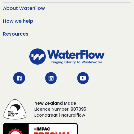
About WaterFlow
How we help
Resources
New Zealand Made
Licence Number: 807395
Econotreat | Naturalflow