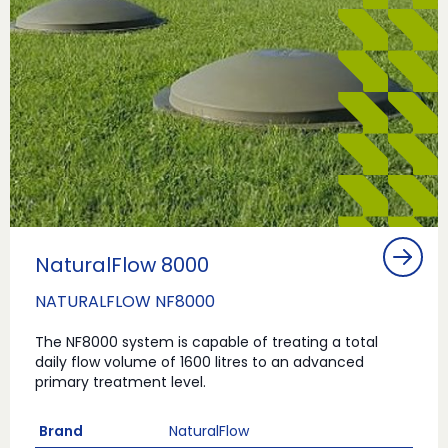
NaturalFlow 8000
NATURALFLOW NF8000
The NF8000 system is capable of treating a total
daily flow volume of 1600 litres to an advanced
primary treatment level.
Brand
NaturalFlow