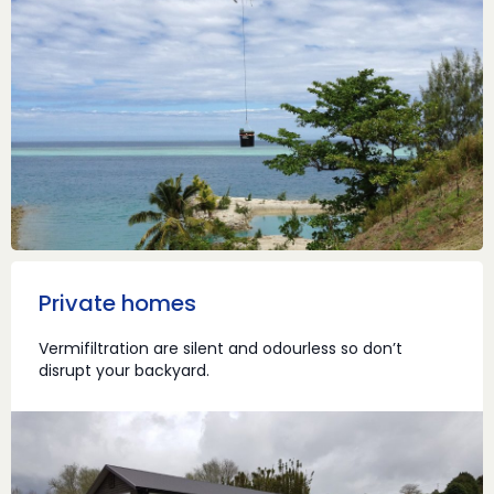
Private homes
Vermifiltration are silent and odourless so don’t
disrupt your backyard.