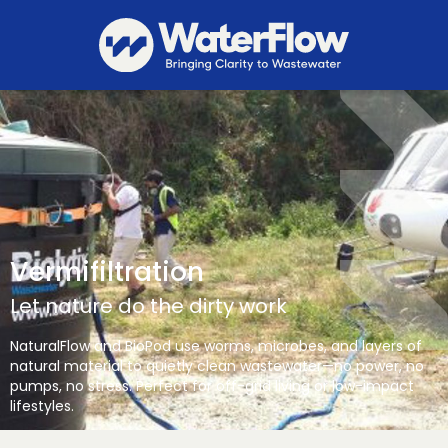
Vermifiltration
Let nature do the dirty work
NaturalFlow and BioPod use worms, microbes, and layers of
natural material to quietly clean wastewater—no power, no
pumps, no stress. Perfect for off-grid living or low-impact
lifestyles.