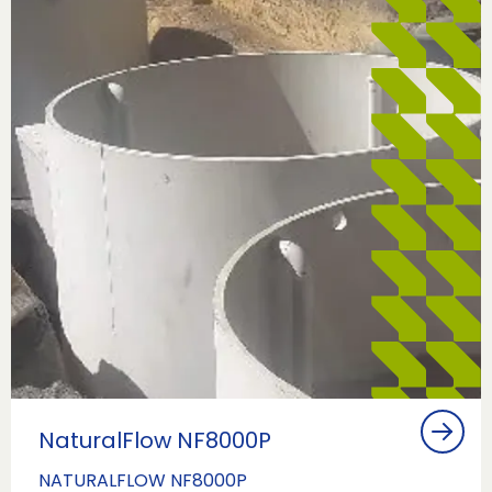
NaturalFlow NF8000P
NATURALFLOW NF8000P