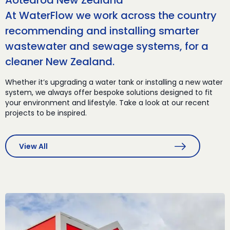
Aotearoa New Zealand
At WaterFlow we work across the country
recommending and installing smarter
wastewater and sewage systems, for a
cleaner New Zealand.
Whether it’s upgrading a water tank or installing a new water
system, we always offer bespoke solutions designed to fit
your environment and lifestyle. Take a look at our recent
projects to be inspired.
View All