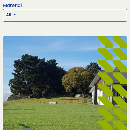
Material
All