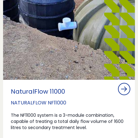
NaturalFlow 11000
NATURALFLOW NF11000
The NF11000 system is a 3-module combination,
capable of treating a total daily flow volume of 1600
litres to secondary treatment level.