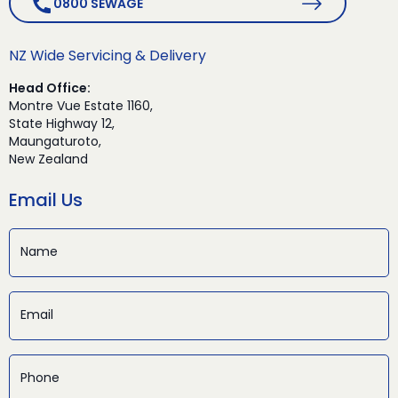
0800 SEWAGE
NZ Wide Servicing & Delivery
Head Office:
Montre Vue Estate 1160,
State Highway 12,
Maungaturoto,
New Zealand
Email Us