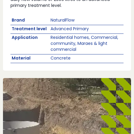
primary treatment level.
Brand
NaturalFlow
Treatment level
Advanced Primary
Application
Residential homes, Commercial,
community, Maraes & light
commercial
Material
Concrete