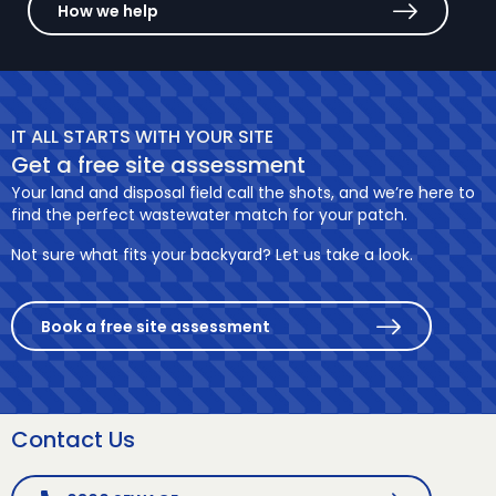
How we help
IT ALL STARTS WITH YOUR SITE
Get a free site assessment
Your land and disposal field call the shots, and we’re here to
find the perfect wastewater match for your patch.
Not sure what fits your backyard? Let us take a look.
Book a free site assessment
Contact Us