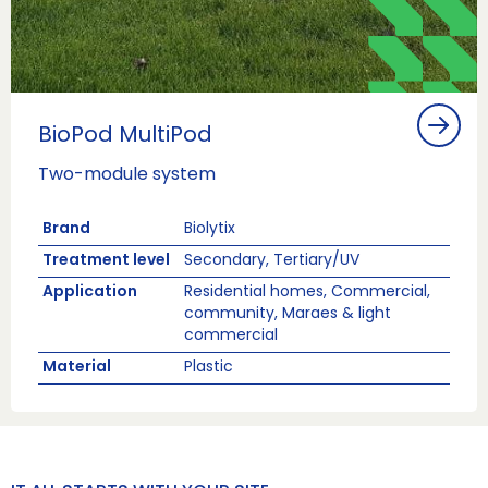
BioPod MultiPod
Two-module system
Brand
Biolytix
Treatment level
Secondary, Tertiary/UV
Application
Residential homes, Commercial,
community, Maraes & light
commercial
Material
Plastic