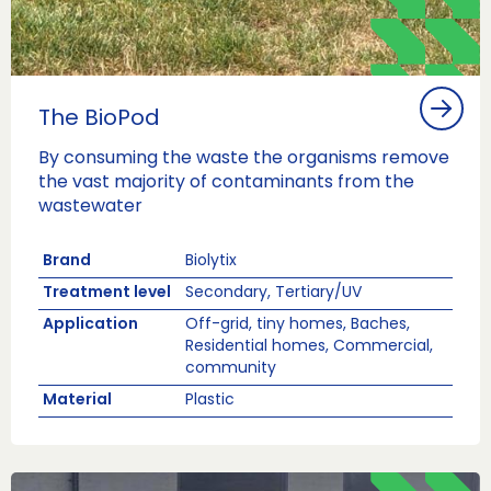
The BioPod
By consuming the waste the organisms remove
the vast majority of contaminants from the
wastewater
Brand
Biolytix
Treatment level
Secondary, Tertiary/UV
Application
Off-grid, tiny homes, Baches,
Residential homes, Commercial,
community
Material
Plastic