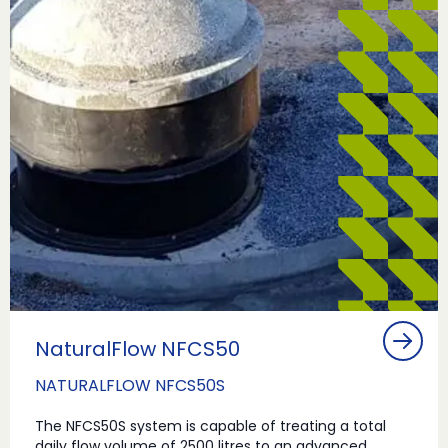
NaturalFlow NFCS50
NATURALFLOW NFCS50S
The NFCS50S system is capable of treating a total
daily flow volume of 2500 litres to an advanced