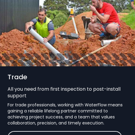
Trade
All you need from first inspection to post-install
support
For trade professionals, working with WaterFlow means
gaining a reliable lifelong partner committed to
achieving project success, and a team that values
collaboration, precision, and timely execution.