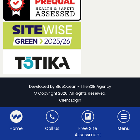
Developed by
BlueOcean - The B2B Agency
© Copyright 2026. All Rights Reserved.
Client Login
Home
Call Us
Free Site
Menu
Assessment