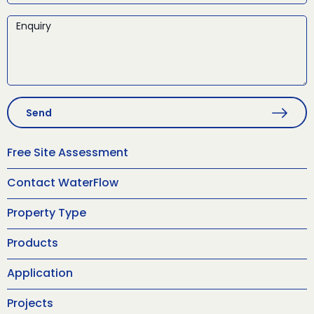
Send
Free Site Assessment
Contact WaterFlow
Property Type
Products
Application
Projects