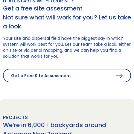
IT ALL STARTS WITH YOUR SITE
Get a free site assessment
Not sure what will work for you? Let us take
a look.
Your site and dispersal field have the biggest say in which
system will work best for you. Let our team take a look, either
on site or via aerial mapping, and we can help you find a
solution that works for you.
Get a Free Site Assessment
PROJECTS
We’re in 6,000+ backyards around