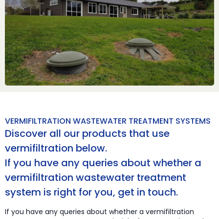
VERMIFILTRATION WASTEWATER TREATMENT SYSTEMS
Discover all our products that use
vermifiltration below.
If you have any queries about whether a
vermifiltration wastewater treatment
system is right for you, get in touch.
If you have any queries about whether a vermifiltration