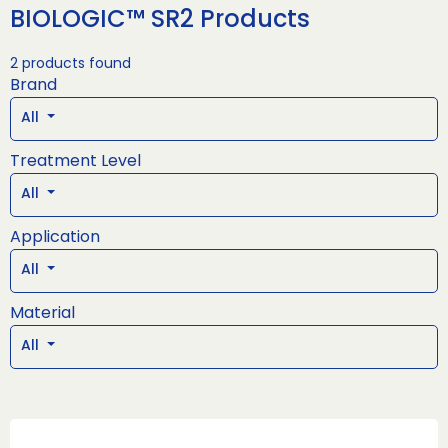
BIOLOGIC™ SR2 Products
2 products found
Brand
All
Treatment Level
All
Application
All
Material
All