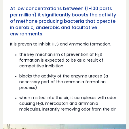
At low concentrations between (1-100 parts
per million) it significantly boosts the activity
of methane producing bacteria that operate
in aerobic, anaerobic and facultative
environments.
It is proven to inhibit H
S and Ammonia formation.
2
the key mechanism of prevention of H
S
2
formation is expected to be as a result of
competitive inhibition.
blocks the activity of the enzyme urease (a
necessary part of the ammonia formation
process)
when misted into the air, it complexes with odor
causing H
S, mercaptan and ammonia
2
molecules, instantly removing odor from the air.