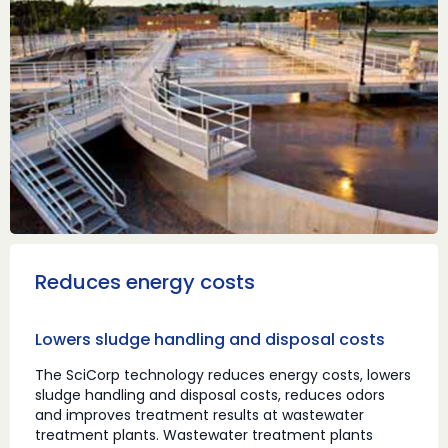
Reduces energy costs
Lowers sludge handling and disposal costs
The SciCorp technology reduces energy costs, lowers
sludge handling and disposal costs, reduces odors
and improves treatment results at wastewater
treatment plants. Wastewater treatment plants