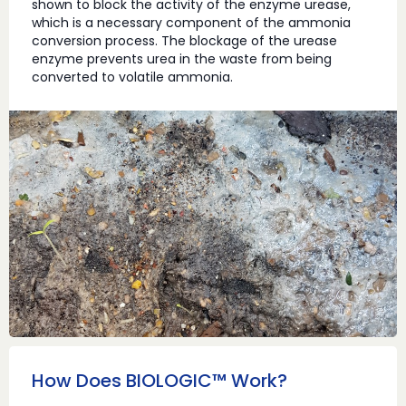
shown to block the activity of the enzyme urease,
which is a necessary component of the ammonia
conversion process. The blockage of the urease
enzyme prevents urea in the waste from being
converted to volatile ammonia.
How Does BIOLOGIC™ Work?