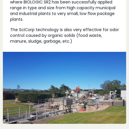
where BIOLOGIC SR2 has been successfully applied
range in type and size from high capacity municipal
and industrial plants to very small, low flow package
plants.
The SciCorp technology is also very effective for odor
control caused by organic solids (food waste,
manure, sludge, garbage, etc.)