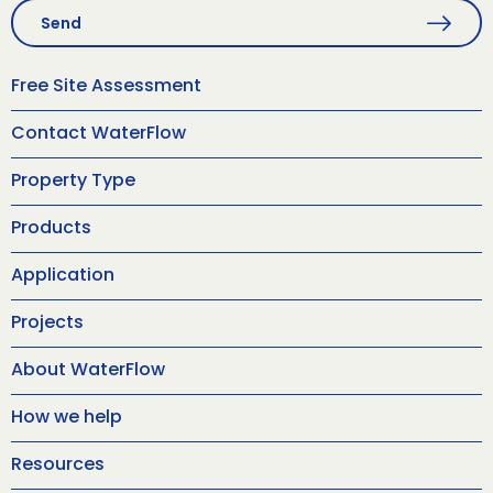
Send
Free Site Assessment
Contact WaterFlow
Property Type
Products
Application
Projects
About WaterFlow
How we help
Resources