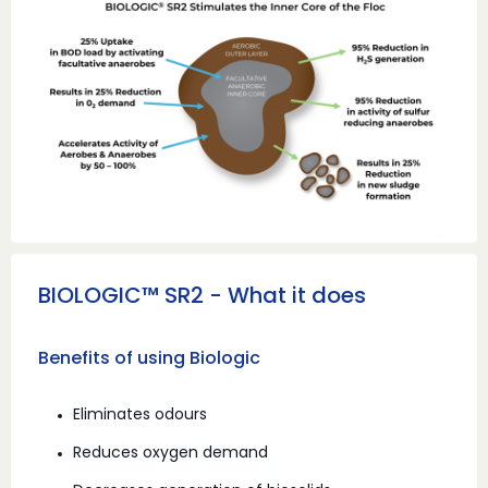
BIOLOGIC™ SR2 - What it does
Benefits of using Biologic
Eliminates odours
Reduces oxygen demand