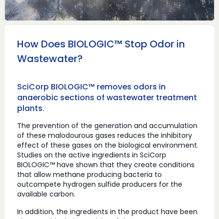
How Does BIOLOGIC™ Stop Odor in
Wastewater?
SciCorp BIOLOGIC™ removes odors in
anaerobic sections of wastewater treatment
plants.
The prevention of the generation and accumulation
of these malodourous gases reduces the inhibitory
effect of these gases on the biological environment.
Studies on the active ingredients in SciCorp
BIOLOGIC™ have shown that they create conditions
that allow methane producing bacteria to
outcompete hydrogen sulfide producers for the
available carbon.
In addition, the ingredients in the product have been