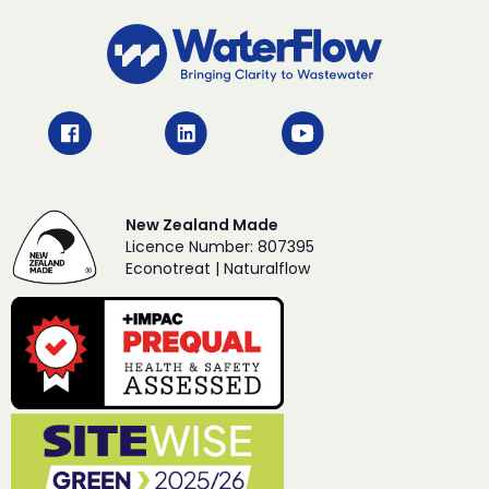
New Zealand Made
Licence Number: 807395
Econotreat | Naturalflow