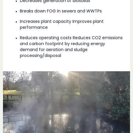
Decreases generation of biosolids
Breaks down FOG in sewers and WWTPs
Increases plant capacity Improves plant
performance
Reduces operating costs Reduces CO2 emissions
and carbon footprint by reducing energy
demand for aeration and sludge
processing/disposal