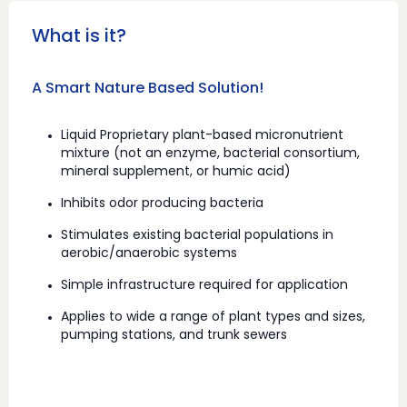
What is it?
A Smart Nature Based Solution!
Liquid Proprietary plant-based micronutrient
mixture (not an enzyme, bacterial consortium,
mineral supplement, or humic acid)
Inhibits odor producing bacteria
Stimulates existing bacterial populations in
aerobic/anaerobic systems
Simple infrastructure required for application
Applies to wide a range of plant types and sizes,
pumping stations, and trunk sewers