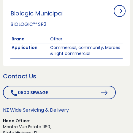
Biologic Municipal
BIOLOGIC™ SR2
Brand
Other
Application
Commercial, community, Maraes
& light commercial
Contact Us
0800 SEWAGE
NZ Wide Servicing & Delivery
Head Office:
Montre Vue Estate 1160,