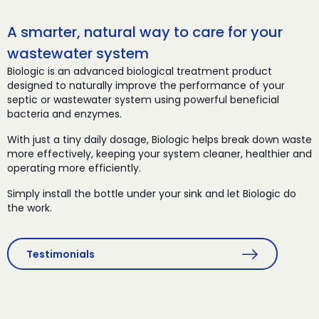
A smarter, natural way to care for your
wastewater system
Biologic is an advanced biological treatment product
designed to naturally improve the performance of your
septic or wastewater system using powerful beneficial
bacteria and enzymes.
With just a tiny daily dosage, Biologic helps break down waste
more effectively, keeping your system cleaner, healthier and
operating more efficiently.
Simply install the bottle under your sink and let Biologic do
the work.
Testimonials