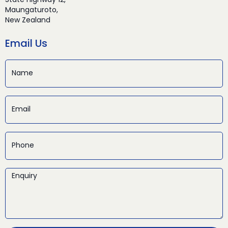
State Highway 12,
Maungaturoto,
New Zealand
Email Us