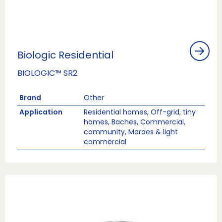
Biologic Residential
BIOLOGIC™ SR2
Brand
Other
Application
Residential homes, Off-grid, tiny
homes, Baches, Commercial,
community, Maraes & light
commercial