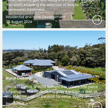
Green technologies and designs are utilised throughout
the resort including the selection of Biolytix for
wastewater treatment.
Residential and Hotel Development
28 August 2024
Rural Oasis
The Naturalflow NF8000 System was used in this piece
of paradise. The landscaping gives it a tropical feel, as
you step through to the pool for some quality time out.
Residential