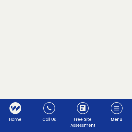
Home
Call Us
Free Site
Menu
Assessment