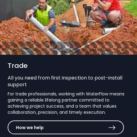
Trade
All you need from first inspection to post-install
support
For trade professionals, working with WaterFlow means
gaining a reliable lifelong partner committed to
achieving project success, and a team that values
collaboration, precision, and timely execution.
How we help