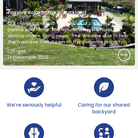
Passive solar home in Auckland
Our clients came with the mission of creating their own
passive solar home. The NaturalFlow system was an
obvious choice, being power-free. We were able to help
them achieve their dream on this awesome property.
Off-grid
14 December 2023
We’re seriously helpful
Caring for our shared
backyard