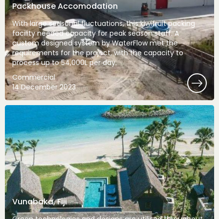
Packhouse Accomodation
With large seasonal fluctuations, this kiwifruit packing
facility needed capacity for peak season staff. A
custom designed system by WaterFlow met the
requirements for the project, with the capacity to
process up to 54,000L per day.
Commercial
14 December 2023
Vunabaka, Fiji