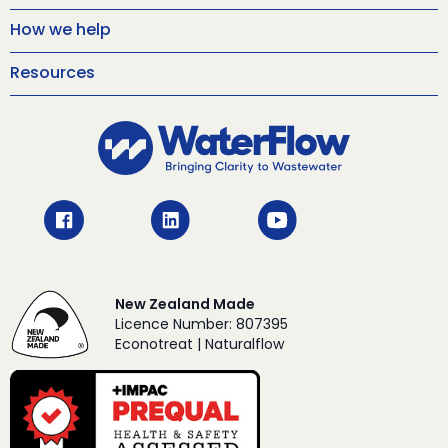
How we help
Resources
New Zealand Made
Licence Number: 807395
Econotreat | Naturalflow