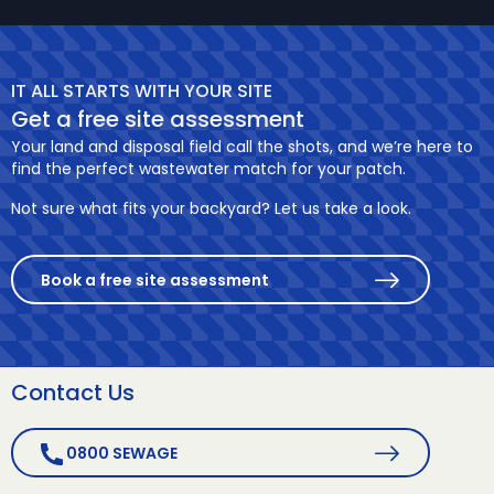
IT ALL STARTS WITH YOUR SITE
Get a free site assessment
Your land and disposal field call the shots, and we’re here to
find the perfect wastewater match for your patch.
Not sure what fits your backyard? Let us take a look.
Book a free site assessment
Contact Us
0800 SEWAGE