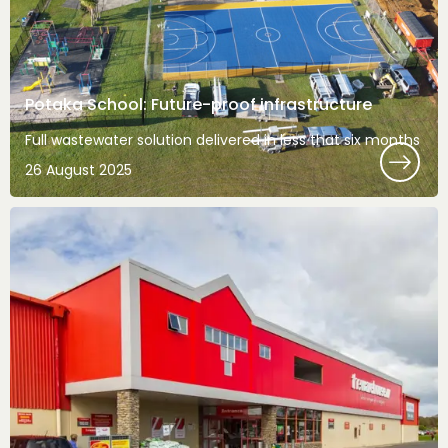
Potaka School: Future-proof infrastructure
Full wastewater solution delivered in less that six months
26 August 2025