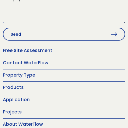
Send
Free Site Assessment
Contact WaterFlow
Property Type
Products
Application
Projects
About WaterFlow