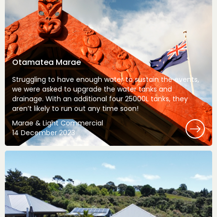
Otamatea Marae
Struggling to have enough water to sustain the events,
we were asked to upgrade the water tanks and
drainage. With an additional four 25000L tanks, they
aren’t likely to run out any time soon!
Marae & Light Commercial
14 December 2023