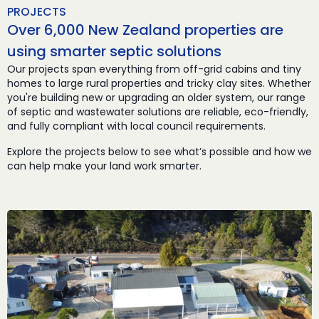
PROJECTS
Over 6,000 New Zealand properties are
using smarter septic solutions
Our projects span everything from off-grid cabins and tiny
homes to large rural properties and tricky clay sites. Whether
you're building new or upgrading an older system, our range
of septic and wastewater solutions are reliable, eco-friendly,
and fully compliant with local council requirements.
Explore the projects below to see what’s possible and how we
can help make your land work smarter.