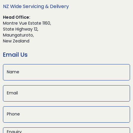
NZ Wide Servicing & Delivery
Head Office:
Montre Vue Estate 1160,
State Highway 12,
Maungaturoto,
New Zealand
Email Us