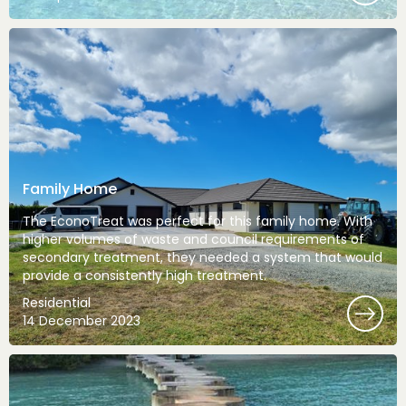
Family Home
The EconoTreat was perfect for this family home. With
higher volumes of waste and council requirements of
secondary treatment, they needed a system that would
provide a consistently high treatment.
Residential
14 December 2023