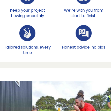
Keep your project
We’re with you from
flowing smoothly
start to finish
Tailored solutions, every
Honest advice, no bias
time