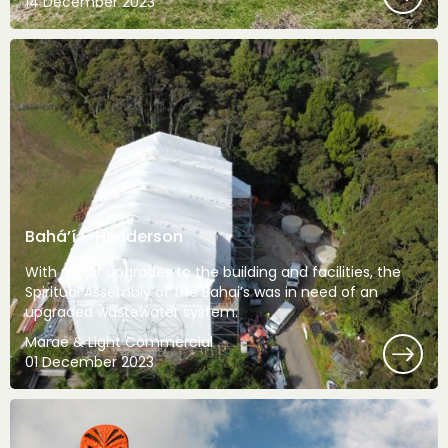
14 December 2023
Bahá’í – Henderson
With major upgrades to the building and facilities, the
Spiritual Assembly of the Bahai’s was in need of an
upgraded wastewater system.
Marae & Light Commercial
01 December 2023