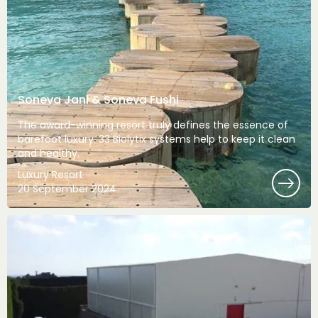
Soneva Jani & Soneva Fushi
The award-winning resort truly defines the essence of
barefoot luxury. 33 Biolytix systems help to keep it clean
and healthy.
Luxury Resort
20 September 2024