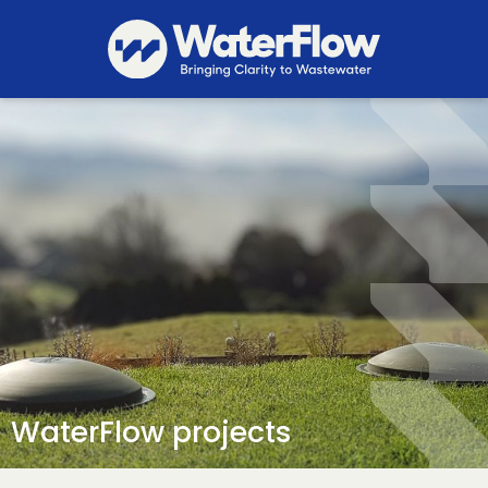
WaterFlow projects