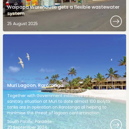
Waipapa Warehouse gets a flexible wastewater
system
25 August 2025
Muri Lagoon, Rarotonga
Together with Government initiatives to improve the
sanitary situation at Muri to date almost 100 Biolytix
tanks are in operation on Rarotonga all helping to
minimise the threat of lagoon contamination.
South Pacific Paradise
20 September 2024