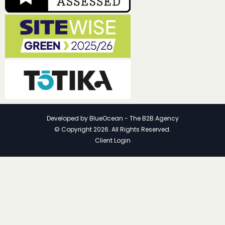
Developed by
BlueOcean - The B2B Agency
© Copyright 2026. All Rights Reserved.
Client Login