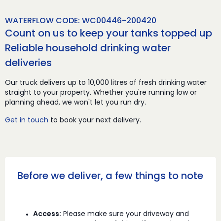
WATERFLOW CODE: WC00446-200420
Count on us to keep your tanks topped up
Reliable household drinking water
deliveries
Our truck delivers up to 10,000 litres of fresh drinking water
straight to your property. Whether you're running low or
planning ahead, we won't let you run dry.
Get in touch
to book your next delivery.
Before we deliver, a few things to note
Access:
Please make sure your driveway and