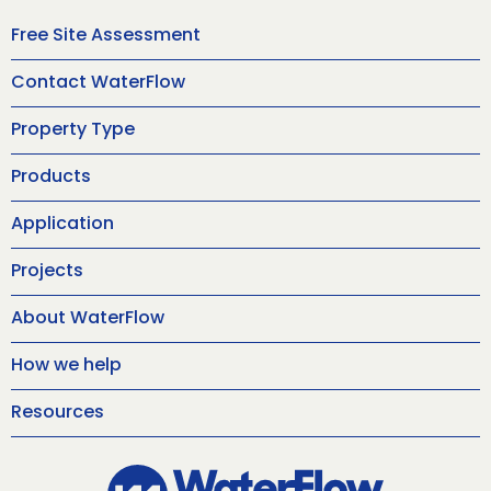
Free Site Assessment
Contact WaterFlow
Property Type
Products
Application
Projects
About WaterFlow
How we help
Resources