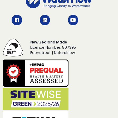
New Zealand Made
Licence Number: 807395
Econotreat | Naturalflow