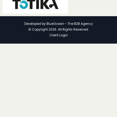
Developed by
BlueOcean - The B2B Agency
© Copyright 2026. All Rights Reserved.
Client Login