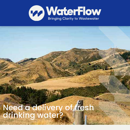
Need a delivery of fresh
drinking water?