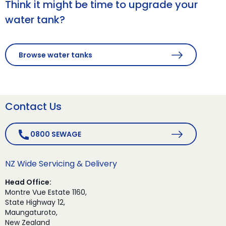
Think it might be time to upgrade your
water tank?
Browse water tanks
Contact Us
0800 SEWAGE
NZ Wide Servicing & Delivery
Head Office:
Montre Vue Estate 1160,
State Highway 12,
Maungaturoto,
New Zealand