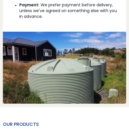
Payment:
We prefer payment before delivery,
unless we've agreed on something else with you
in advance.
OUR PRODUCTS