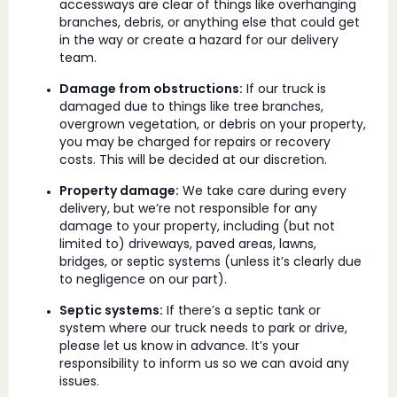
accessways are clear of things like overhanging
branches, debris, or anything else that could get
in the way or create a hazard for our delivery
team.
Damage from obstructions:
If our truck is
damaged due to things like tree branches,
overgrown vegetation, or debris on your property,
you may be charged for repairs or recovery
costs. This will be decided at our discretion.
Property damage:
We take care during every
delivery, but we’re not responsible for any
damage to your property, including (but not
limited to) driveways, paved areas, lawns,
bridges, or septic systems (unless it’s clearly due
to negligence on our part).
Septic systems:
If there’s a septic tank or
system where our truck needs to park or drive,
please let us know in advance. It’s your
responsibility to inform us so we can avoid any
issues.