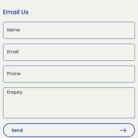
Email Us
Send