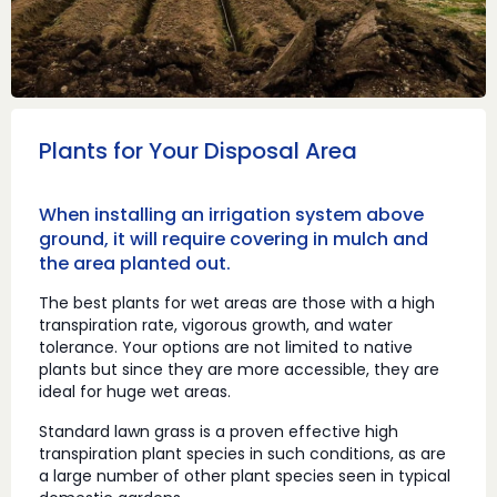
Plants for Your Disposal Area
When installing an irrigation system above
ground, it will require covering in mulch and
the area planted out.
The best plants for wet areas are those with a high
transpiration rate, vigorous growth, and water
tolerance. Your options are not limited to native
plants but since they are more accessible, they are
ideal for huge wet areas.
Standard lawn grass is a proven effective high
transpiration plant species in such conditions, as are
a large number of other plant species seen in typical