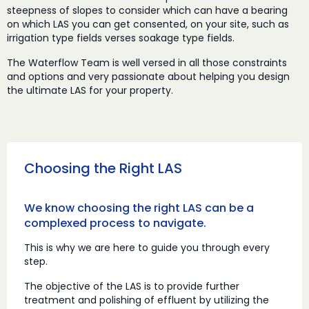
steepness of slopes to consider which can have a bearing
on which LAS you can get consented, on your site, such as
irrigation type fields verses soakage type fields.
The Waterflow Team is well versed in all those constraints
and options and very passionate about helping you design
the ultimate LAS for your property.
Choosing the Right LAS
We know choosing the right LAS can be a
complexed process to navigate.
This is why we are here to guide you through every
step.
The objective of the LAS is to provide further
treatment and polishing of effluent by utilizing the