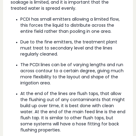
soakage is limited, and it is important that the
treated water is spread evenly.
PCDI has small emitters allowing a limited flow,
this forces the liquid to distribute across the
entire field rather than pooling in one area.
Due to the fine emitters, the treatment plant
must treat to secondary level and the lines
regularly cleaned.
The PCDI lines can be of varying lengths and run
across contour to a certain degree, giving much
more flexibility to the layout and shape of the
irrigation area.
At the end of the lines are flush taps, that allow
the flushing out of any contaminants that might
build up over time, it is best done with clean
water. At the end of the main feed line is the end
flush tap. It is similar to other flush taps, but
some systems will have a hose fitting for back
flushing properties.