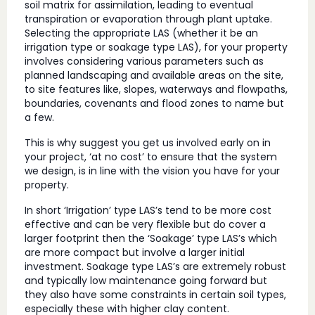
soil matrix for assimilation, leading to eventual
transpiration or evaporation through plant uptake.
Selecting the appropriate LAS (whether it be an
irrigation type or soakage type LAS), for your property
involves considering various parameters such as
planned landscaping and available areas on the site,
to site features like, slopes, waterways and flowpaths,
boundaries, covenants and flood zones to name but
a few.
This is why suggest you get us involved early on in
your project, ‘at no cost’ to ensure that the system
we design, is in line with the vision you have for your
property.
In short ‘Irrigation’ type LAS’s tend to be more cost
effective and can be very flexible but do cover a
larger footprint then the ‘Soakage’ type LAS’s which
are more compact but involve a larger initial
investment. Soakage type LAS’s are extremely robust
and typically low maintenance going forward but
they also have some constraints in certain soil types,
especially these with higher clay content.