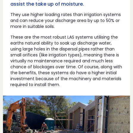
assist the take up of moisture.
They use higher loading rates than irrigation systems
and can reduce your discharge area by up to 50% or
more in suitable soils.
These are the most robust LAS systems utilising the
earths natural ability to soak up discharge water,
using large holes in the dispersal pipes rather than
small orifices (like irrigation types), meaning there is
virtually no maintenance required and much less
chance of blockages over time. Of course, along with
the benefits, these systems do have a higher initial
investment because of the machinery and materials
required to install them.