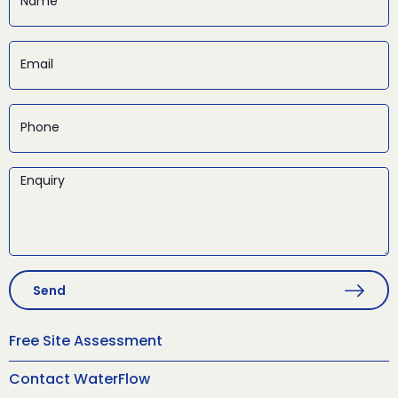
Send
Free Site Assessment
Contact WaterFlow