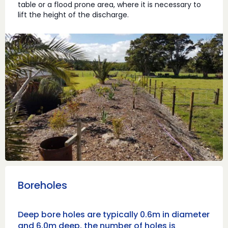
table or a flood prone area, where it is necessary to
lift the height of the discharge.
Boreholes
Deep bore holes are typically 0.6m in diameter
and 6.0m deep, the number of holes is