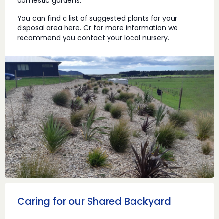
domestic gardens.
You can find a list of suggested plants for your
disposal area here. Or for more information we
recommend you contact your local nursery.
Caring for our Shared Backyard