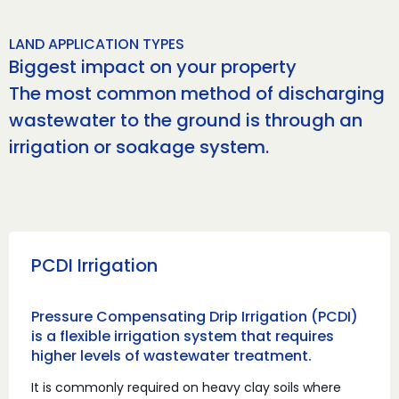
LAND APPLICATION TYPES
Biggest impact on your property
The most common method of discharging
wastewater to the ground is through an
irrigation or soakage system.
PCDI Irrigation
Pressure Compensating Drip Irrigation (PCDI)
is a flexible irrigation system that requires
higher levels of wastewater treatment.
It is commonly required on heavy clay soils where