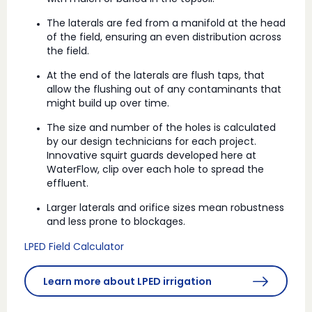
The laterals are fed from a manifold at the head
of the field, ensuring an even distribution across
the field.
At the end of the laterals are flush taps, that
allow the flushing out of any contaminants that
might build up over time.
The size and number of the holes is calculated
by our design technicians for each project.
Innovative squirt guards developed here at
WaterFlow, clip over each hole to spread the
effluent.
Larger laterals and orifice sizes mean robustness
and less prone to blockages.
LPED Field Calculator
Learn more about LPED irrigation