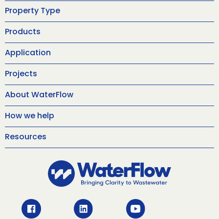
Property Type
Products
Application
Projects
About WaterFlow
How we help
Resources