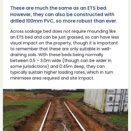
These are much the same as an ETS bed.
However, they can also be constructed with
drilled 100mm PVC, so more robust than ever.
Across soakage bed does not require mounding like
an ETS bed and can be just grassed, so can have less
visual impact on the property, though it is important
to remember that these are only suitable in well-
draining soils. With these beds being normally
between 0.5 – 3.0m wide (though can be wider in
some jurisdictions) and 0.45m deep, they can
typically sustain higher loading rates, which in turn
minimises area required and site impact.