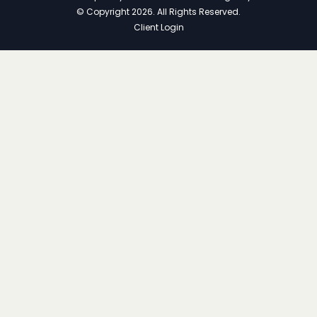
© Copyright 2026. All Rights Reserved.
Client Login