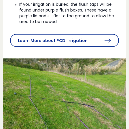
If your irrigation is buried, the flush taps will be
found under purple flush boxes. These have a
purple lid and sit flat to the ground to allow the
area to be mowed.
Learn More about PCDI irrigation