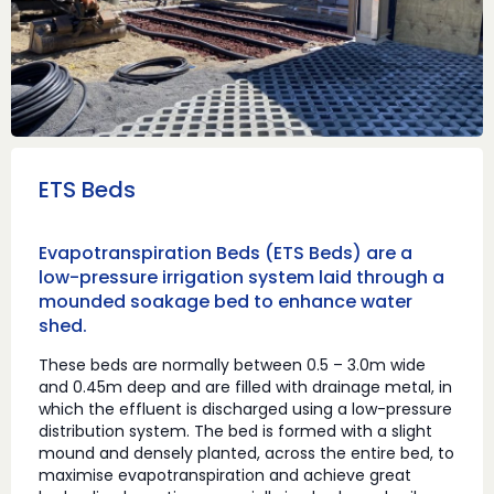
ETS Beds
Evapotranspiration Beds (ETS Beds) are a
low-pressure irrigation system laid through a
mounded soakage bed to enhance water
shed.
These beds are normally between 0.5 – 3.0m wide
and 0.45m deep and are filled with drainage metal, in
which the effluent is discharged using a low-pressure
distribution system. The bed is formed with a slight
mound and densely planted, across the entire bed, to
maximise evapotranspiration and achieve great