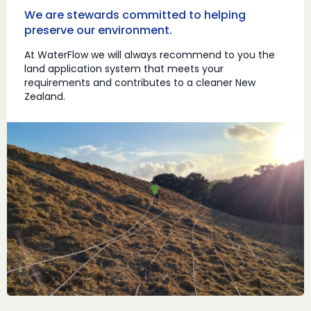
We are stewards committed to helping
preserve our environment.
At WaterFlow we will always recommend to you the
land application system that meets your
requirements and contributes to a cleaner New
Zealand.