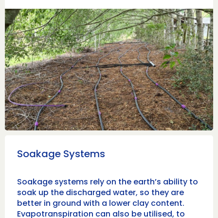
Soakage Systems
Soakage systems rely on the earth’s ability to
soak up the discharged water, so they are
better in ground with a lower clay content.
Evapotranspiration can also be utilised, to