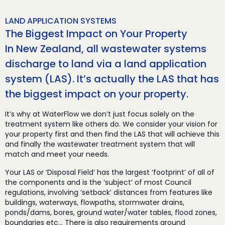
LAND APPLICATION SYSTEMS
The Biggest Impact on Your Property
In New Zealand, all wastewater systems
discharge to land via a land application
system (LAS). It’s actually the LAS that has
the biggest impact on your property.
It’s why at WaterFlow we don’t just focus solely on the
treatment system like others do. We consider your vision for
your property first and then find the LAS that will achieve this
and finally the wastewater treatment system that will
match and meet your needs.
Your LAS or ‘Disposal Field’ has the largest ‘footprint’ of all of
the components and is the ‘subject’ of most Council
regulations, involving ‘setback’ distances from features like
buildings, waterways, flowpaths, stormwater drains,
ponds/dams, bores, ground water/water tables, flood zones,
boundaries etc… There is also requirements around