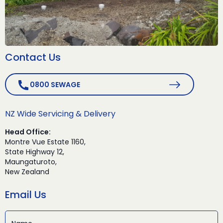
Contact Us
0800 SEWAGE
NZ Wide Servicing & Delivery
Head Office:
Montre Vue Estate 1160,
State Highway 12,
Maungaturoto,
New Zealand
Email Us