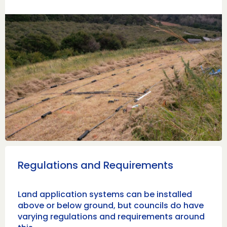
Regulations and Requirements
Land application systems can be installed
above or below ground, but councils do have
varying regulations and requirements around