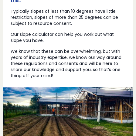
this.
Typically slopes of less than 10 degrees have little
restriction, slopes of more than 25 degrees can be
subject to resource consent.
Our slope calculator can help you work out what
slope you have.
We know that these can be overwhelming, but with
years of industry expertise, we know our way around
these regulations and consents and will be here to
share our knowledge and support you, so that’s one
thing off your mind!