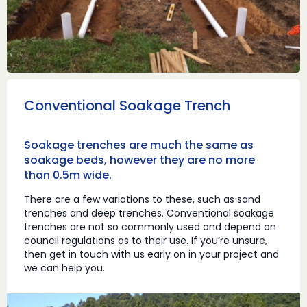
Conventional Soakage Trench
Soakage trenches are much the same as
soakage beds, however they are no more
than 0.5m wide.
There are a few variations to these, such as sand
trenches and deep trenches. Conventional soakage
trenches are not so commonly used and depend on
council regulations as to their use. If you’re unsure,
then get in touch with us early on in your project and
we can help you.