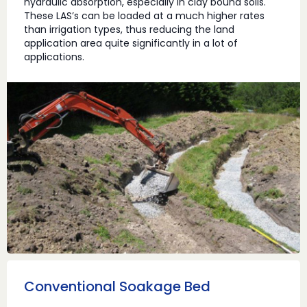
hydraulic absorption, especially in clay bound soils.
These LAS’s can be loaded at a much higher rates
than irrigation types, thus reducing the land
application area quite significantly in a lot of
applications.
Conventional Soakage Bed