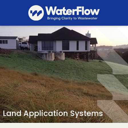
Land Application Systems