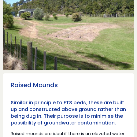
Raised Mounds
Similar in principle to ETS beds, these are built
up and constructed above ground rather than
being dug in. Their purpose is to minimise the
possibility of groundwater contamination.
Raised mounds are ideal if there is an elevated water