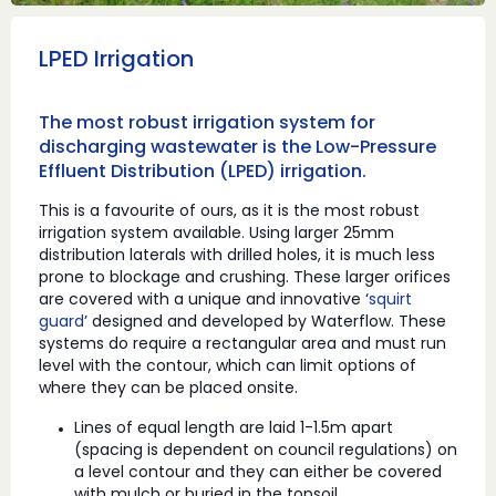
LPED Irrigation
The most robust irrigation system for
discharging wastewater is the Low-Pressure
Effluent Distribution (LPED) irrigation.
This is a favourite of ours, as it is the most robust
irrigation system available. Using larger 25mm
distribution laterals with drilled holes, it is much less
prone to blockage and crushing. These larger orifices
are covered with a unique and innovative ‘
squirt
guard
’ designed and developed by Waterflow. These
systems do require a rectangular area and must run
level with the contour, which can limit options of
where they can be placed onsite.
Lines of equal length are laid 1-1.5m apart
(spacing is dependent on council regulations) on
a level contour and they can either be covered
with mulch or buried in the topsoil.