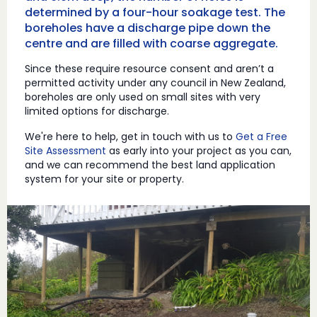
determined by a four-hour soakage test. The
boreholes have a discharge pipe down the
centre and are filled with coarse aggregate.
Since these require resource consent and aren’t a
permitted activity under any council in New Zealand,
boreholes are only used on small sites with very
limited options for discharge.
We're here to help, get in touch with us to
Get a Free
Site Assessment
as early into your project as you can,
and we can recommend the best land application
system for your site or property.