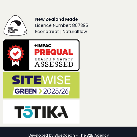
New Zealand Made
Licence Number: 807395
Econotreat | Naturalflow
Developed by
BlueOcean - The B2B Agency