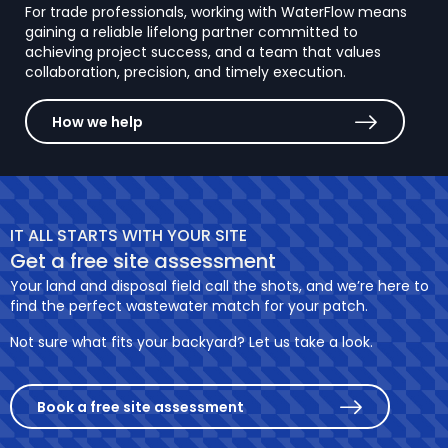
For trade professionals, working with WaterFlow means
gaining a reliable lifelong partner committed to
achieving project success, and a team that values
collaboration, precision, and timely execution.
How we help
IT ALL STARTS WITH YOUR SITE
Get a free site assessment
Your land and disposal field call the shots, and we’re here to
find the perfect wastewater match for your patch.
Not sure what fits your backyard? Let us take a look.
Book a free site assessment