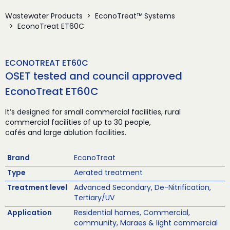
Wastewater Products
EconoTreat™ Systems
EconoTreat ET60C
ECONOTREAT ET60C
OSET tested and council approved
EconoTreat ET60C
It’s designed for small commercial facilities, rural
commercial facilities of up to 30 people,
cafés and large ablution facilities.
Brand
EconoTreat
Type
Aerated treatment
Treatment level
Advanced Secondary, De-Nitrification,
Tertiary/UV
Application
Residential homes, Commercial,
community, Maraes & light commercial