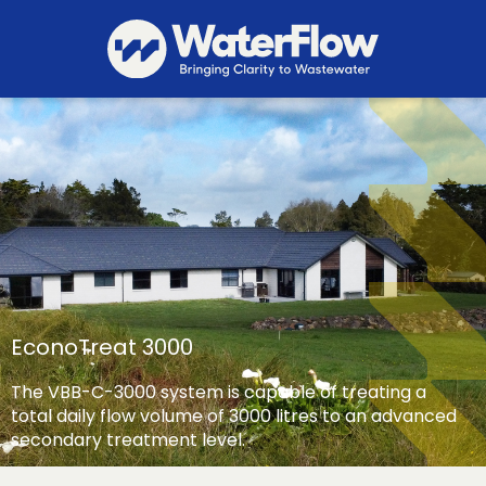
EconoTreat 3000
The VBB-C-3000 system is capable of treating a
total daily flow volume of 3000 litres to an advanced
secondary treatment level.