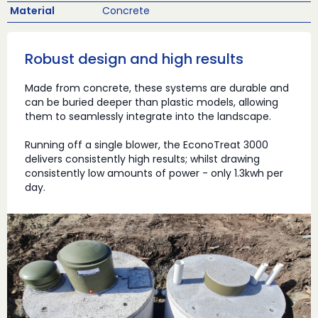
Material
Concrete
Robust design and high results
Made from concrete, these systems are durable and
can be buried deeper than plastic models, allowing
them to seamlessly integrate into the landscape.
Running off a single blower, the EconoTreat 3000
delivers consistently high results; whilst drawing
consistently low amounts of power - only 1.3kwh per
day.