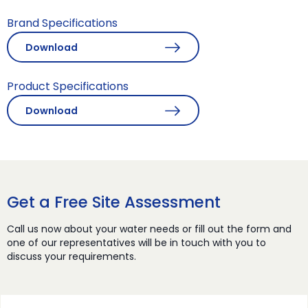
Brand Specifications
Download
Product Specifications
Download
Get a Free Site Assessment
Call us now about your water needs or fill out the form and
one of our representatives will be in touch with you to
discuss your requirements.