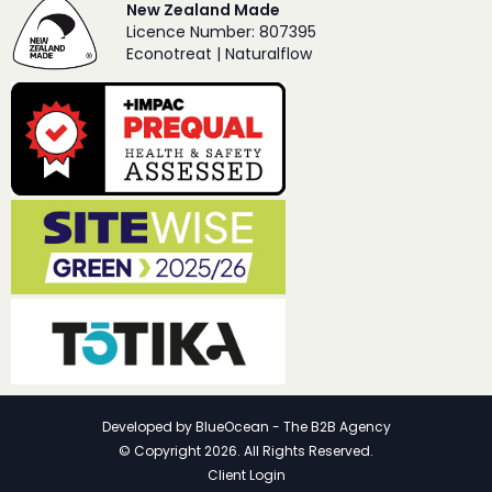
New Zealand Made
Licence Number: 807395
Econotreat | Naturalflow
Developed by
BlueOcean - The B2B Agency
© Copyright 2026. All Rights Reserved.
Client Login