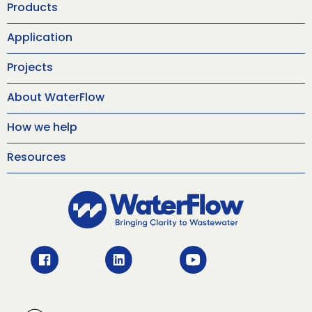
Products
Application
Projects
About WaterFlow
How we help
Resources