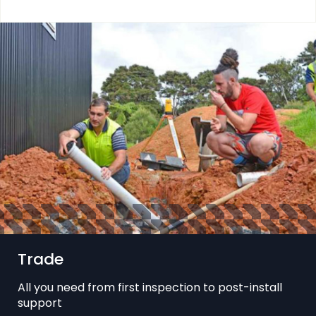
Trade
All you need from first inspection to post-install
support