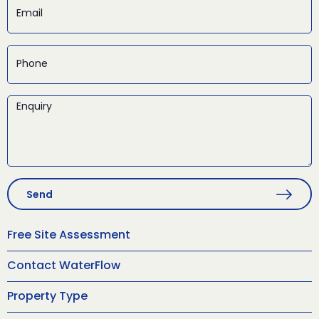
Send
Free Site Assessment
Contact WaterFlow
Property Type