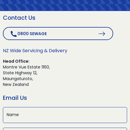
Contact Us
0800 SEWAGE
NZ Wide Servicing & Delivery
Head Office:
Montre Vue Estate 1160,
State Highway 12,
Maungaturoto,
New Zealand
Email Us