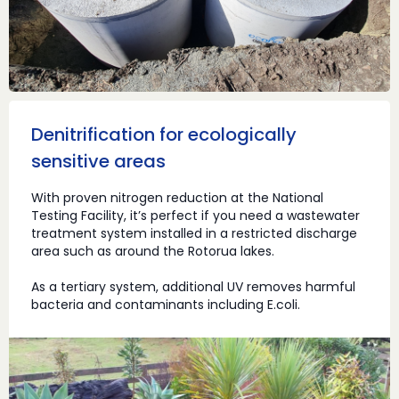
Denitrification for ecologically
sensitive areas
With proven nitrogen reduction at the National
Testing Facility, it’s perfect if you need a wastewater
treatment system installed in a restricted discharge
area such as around the Rotorua lakes.
As a tertiary system, additional UV removes harmful
bacteria and contaminants including E.coli.