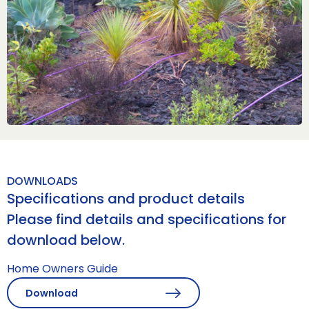
DOWNLOADS
Specifications and product details
Please find details and specifications for
download below.
Home Owners Guide
Download