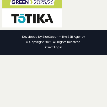
Developed by
BlueOcean - The B2B Agency
© Copyright 2026. All Rights Reserved.
Client Login