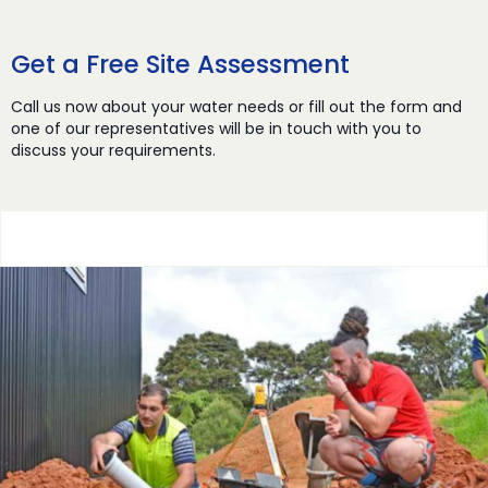
Get a Free Site Assessment
Call us now about your water needs or fill out the form and
one of our representatives will be in touch with you to
discuss your requirements.